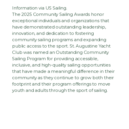
Information via US Sailing.
The 2025 Community Sailing Awards
honor 
exceptional individuals and organizations that 
have demonstrated outstanding leadership, 
innovation, and dedication to fostering 
community sailing programs and expanding 
public access to the sport. St. Augustine Yacht 
Club was named an Outstanding Community 
Sailing Program for providing accessible, 
inclusive, and high-quality sailing opportunities 
that have made a meaningful difference in their 
community as they continue to grow both their 
footprint and their program offerings to move 
youth and adults through the sport of sailing.  