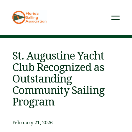
St. Augustine Yacht
Club Recognized as
Outstanding
Community Sailing
Program
February 21, 2026