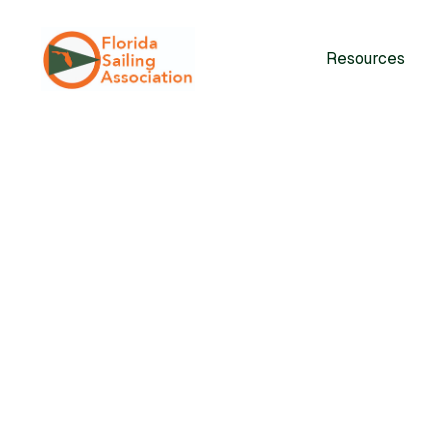
Resources